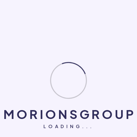
Loan
Makeup
Medical
NGO
PC Game
Roofing Repair
Social Marketing
Software Development
System
M
O
R
I
O
N
S
G
R
O
U
P
Technology
LOADING...
UI/UX Design