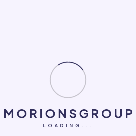
Loan
Makeup
Medical
NGO
PC Game
Roofing Repair
Social Marketing
Software Development
System
M
O
R
I
O
N
S
G
R
O
U
P
Technology
LOADING...
UI/UX Design