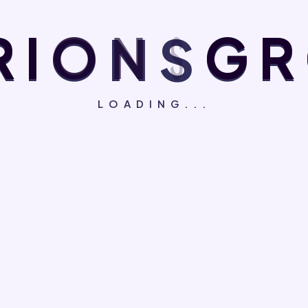
R
I
O
N
S
G
R
LOADING...