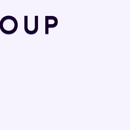
Design
O
U
P
Digital Agency
Digital Product
Digital Technology
Financial Solution
Financial Tips
Fund raising
Game Champion
Game News
Game Style
Home Repair