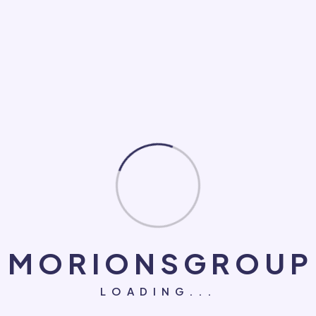
Loan
Makeup
Medical
NGO
PC Game
Roofing Repair
Social Marketing
Software Development
System
M
O
R
I
O
N
S
G
R
O
U
P
Technology
LOADING...
UI/UX Design