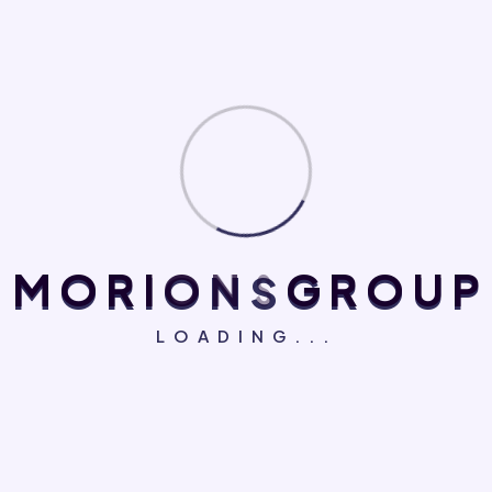
there isn't anything embarrassing hidden in the middle of
text. All the Lorem Ipsum generators on the Internet
tend to repeat predefined chunks as necessary,
Personal Skills
Branding Design
Ad Copy Optimization
M
O
R
I
O
N
S
G
R
O
U
P
86%
75%
Business
Treatment Planning
LOADING...
95%
95%
There are many variations of passages of Lorem
Ipsum available, but the majority have suffered